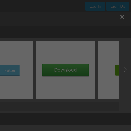
Log In
Sign Up
.enjoy-input