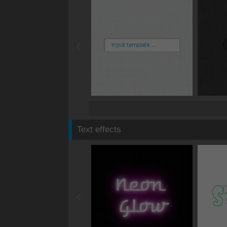
Text effects