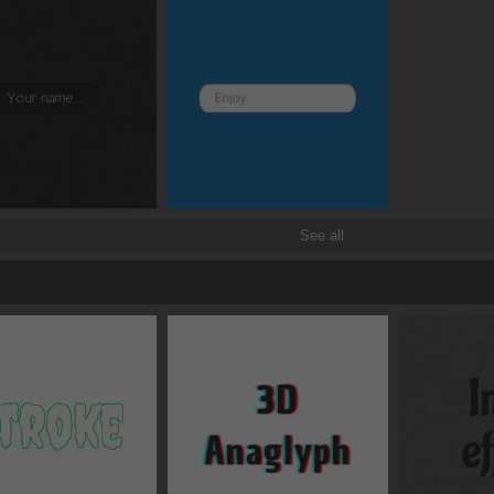
See all