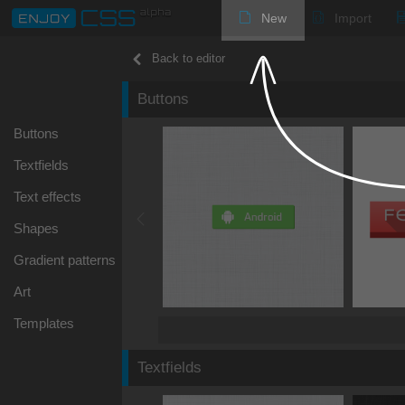
New
Import
Back to editor
Buttons
Buttons
Textfields
Text effects
Shapes
Gradient patterns
Art
Templates
Textfields