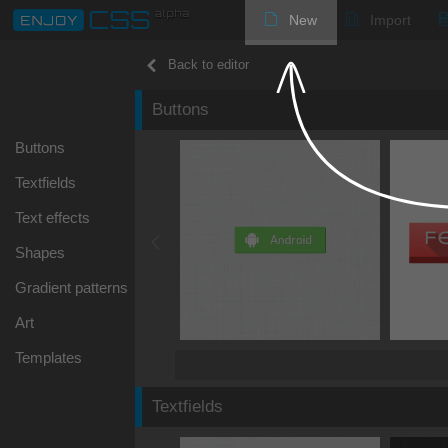
New
Import
Back to editor
Buttons
Buttons
Textfields
Text effects
Shapes
Gradient patterns
Art
Templates
Textfields