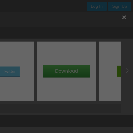
Log In
Sign Up