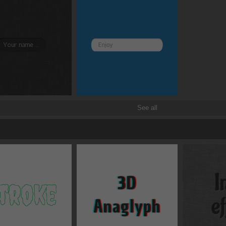
See all