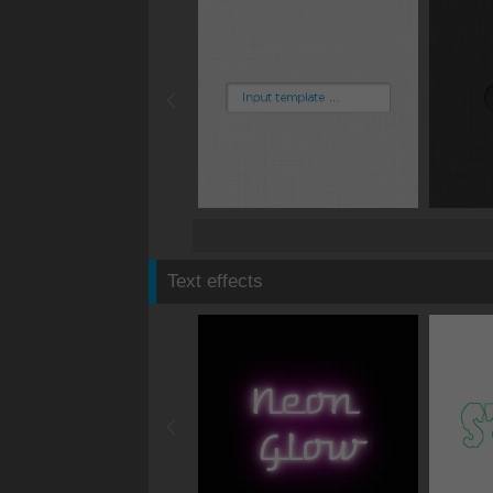
Text effects