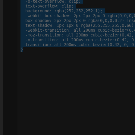
-o-
text-overflow
: 
clip
;

text-overflow
: 
clip
;

background
: 
rgba
(
252
,
252
,
252
,
1
);

-webkit-
box-shadow
: 
2
px
2
px
2
px
0
 rgba(
0
,
0
,
0
,
box-shadow
: 
2
px
2
px
2
px
0
 rgba(
0
,
0
,
0
,
0
.
2
) inse
text-shadow
: 
1
px
1
px
0
 rgba(
255
,
255
,
255
,
0
.
66
)
-webkit-
transition
: 
all
200
ms cubic-bezier(
0
.
-moz-
transition
: 
all
200
ms cubic-bezier(
0
.
42
,
-o-
transition
: 
all
200
ms cubic-bezier(
0
.
42
, 
0
transition
: 
all
200
ms cubic-bezier(
0
.
42
, 
0
, 
0
}