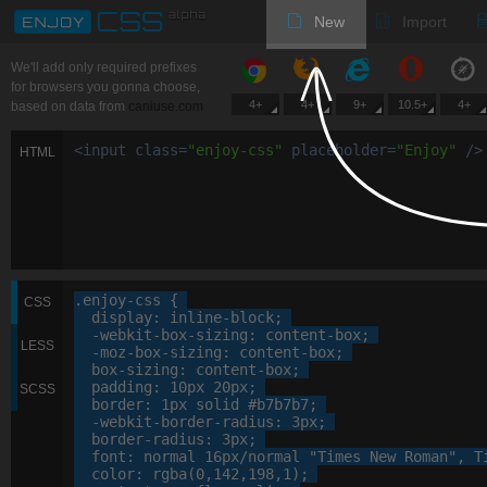
New
Import
We'll add only required prefixes
for browsers you gonna choose,
4+
4+
9+
10.5+
4+
based on data from
caniuse.com
<
input
class
=
"
enjoy-css
"
placeholder
=
"
Enjoy
"
/>
HTML
.enjoy-css
 {

CSS
display
: 
inline-block
;

-webkit-
box-sizing
: 
content-box
;

LESS
-moz-
box-sizing
: 
content-box
;

box-sizing
: 
content-box
;

padding
: 
10
px
20
px
;

SCSS
border
: 
1
px
 solid 
#b7b7b7
;

-webkit-
border-radius
: 
3
px
;

border-radius
: 
3
px
;

font
: 
normal
16
px
/normal 
"Times New Roman"
, 
T
color
: 
rgba
(
0
,
142
,
198
,
1
);
