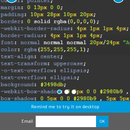
Remind me to try it on desktop
Email
OK