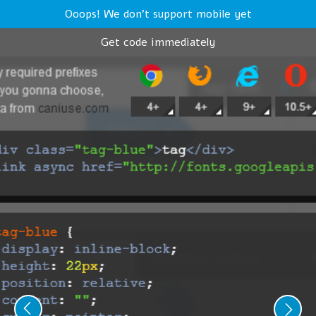
Ooops! We don't support mobile yet
Get code immediately