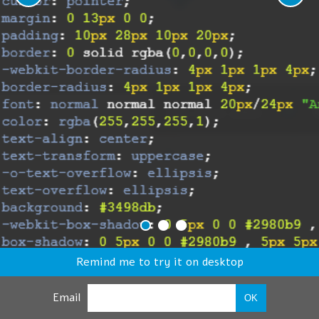
Remind me to try it on desktop
Email
OK