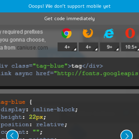
Ooops! We don't support mobile yet
Get code immediately