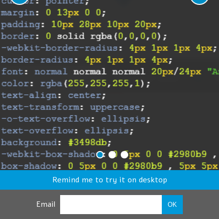
Remind me to try it on desktop
Email
OK