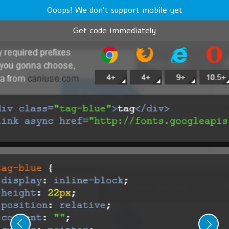
Ooops! We don't support mobile yet
Get code immediately