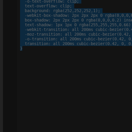
-o-
text-overflow
: 
clip
;

text-overflow
: 
clip
;

background
: 
rgba
(
252
,
252
,
252
,
1
);

-webkit-
box-shadow
: 
2
px
2
px
2
px
0
 rgba(
0
,
0
,
0
,
box-shadow
: 
2
px
2
px
2
px
0
 rgba(
0
,
0
,
0
,
0
.
2
) inse
text-shadow
: 
1
px
1
px
0
 rgba(
255
,
255
,
255
,
0
.
66
)
-webkit-
transition
: 
all
200
ms cubic-bezier(
0
.
-moz-
transition
: 
all
200
ms cubic-bezier(
0
.
42
,
-o-
transition
: 
all
200
ms cubic-bezier(
0
.
42
, 
0
transition
: 
all
200
ms cubic-bezier(
0
.
42
, 
0
, 
0
}