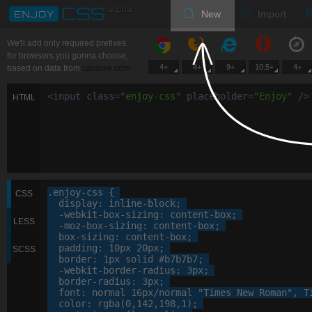
New
Import
We'll add only required prefixes
for browsers you gonna choose,
4+
4+
9+
10.5+
4+
based on data from
caniuse.com
<
input
class
=
"
enjoy-css
"
placeholder
=
"
Enjoy
"
/>
HTML
.enjoy-css
 {

CSS
display
: 
inline-block
;

-webkit-
box-sizing
: 
content-box
;

LESS
-moz-
box-sizing
: 
content-box
;

box-sizing
: 
content-box
;

padding
: 
10
px
20
px
;

SCSS
border
: 
1
px
 solid 
#b7b7b7
;

-webkit-
border-radius
: 
3
px
;

border-radius
: 
3
px
;

font
: 
normal
16
px
/normal 
"Times New Roman"
, 
T
color
: 
rgba
(
0
,
142
,
198
,
1
);
