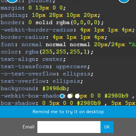
Remind me to try it on desktop
Email
OK