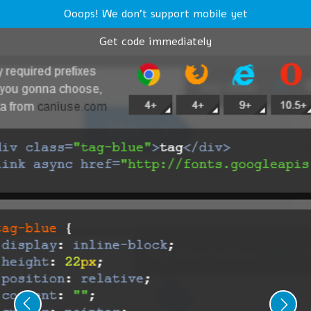
Ooops! We don't support mobile yet
Get code immediately