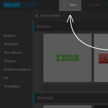
New
Import
Back to editor
Buttons
Buttons
Textfields
Text effects
Shapes
Gradient patterns
Art
Templates
Textfields