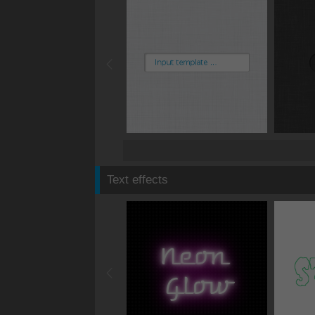
Text effects