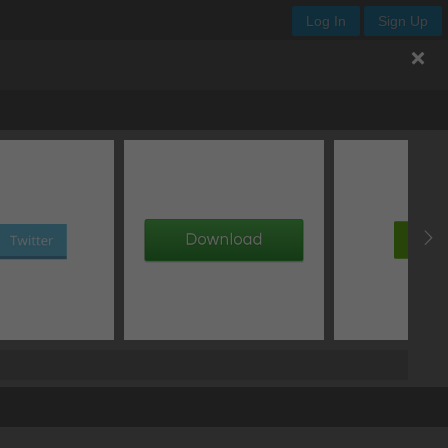
Log In
Sign Up