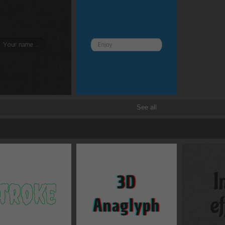
See all