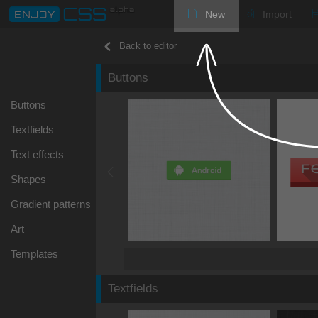
New
Import
Back to editor
Buttons
Buttons
Textfields
Text effects
Shapes
Gradient patterns
Art
Templates
Textfields