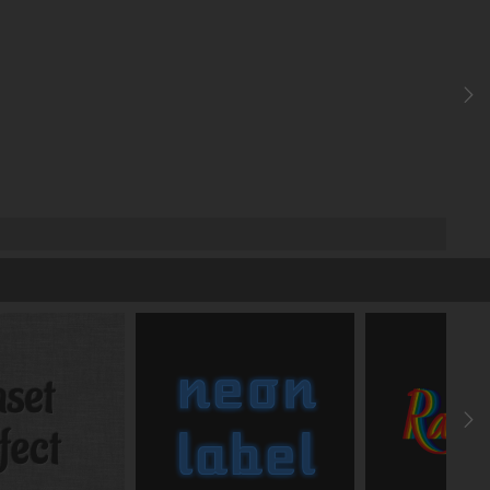
z-index
auto
Cursor
default
Opacity