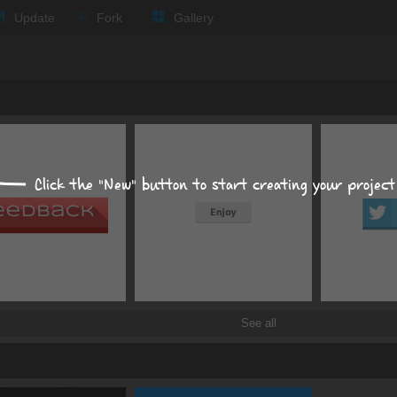
Update
Fork
Gallery
Size, position, offset
S
POSITION
MARGIN
Click the "New" button to start creating your project
PADD
auto
px
p
See all
Display
inline-block