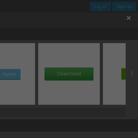
Log In
Sign Up
ize
/
auto
auto
auto
Lock
px
Lock
ING
px
x
px
px
auto
px
px
auto
Float
none