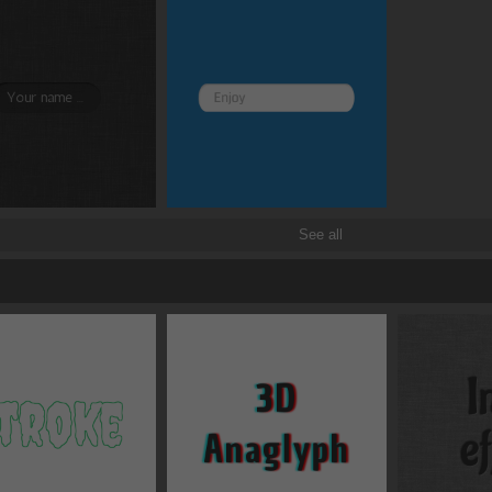
Position
static
Box-sizing
content-box
Overflow
visible
Box shadows
See all
Text shadows
Border and radius
Transitions
Transforms