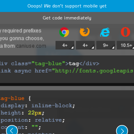
Ooops! We don't support mobile yet
Get code immediately