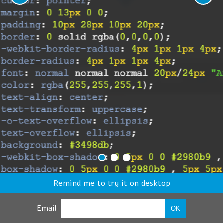
Remind me to try it on desktop
Email
OK