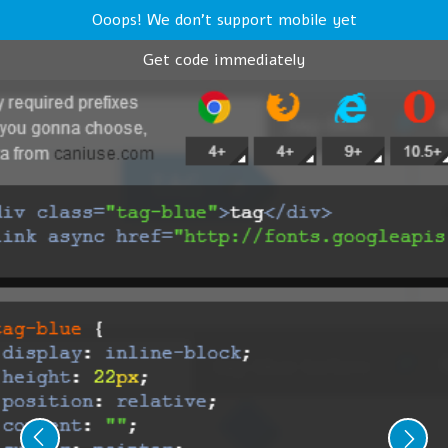
Ooops! We don't support mobile yet
Get code immediately