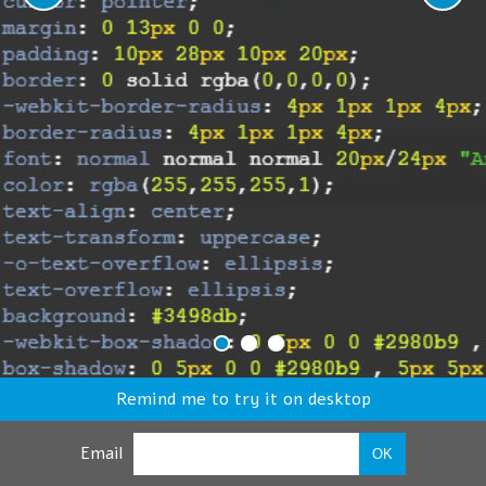
Remind me to try it on desktop
Email
OK