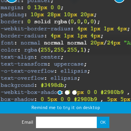
Remind me to try it on desktop
Email
OK