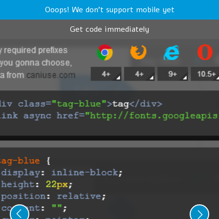
Ooops! We don't support mobile yet
Get code immediately