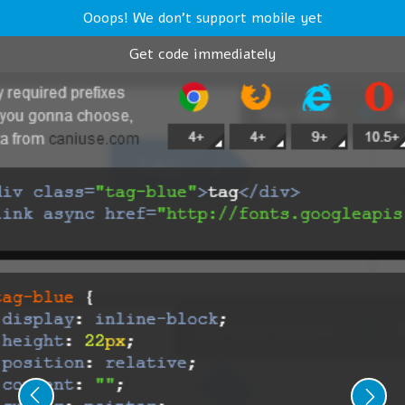
Ooops! We don't support mobile yet
Get code immediately