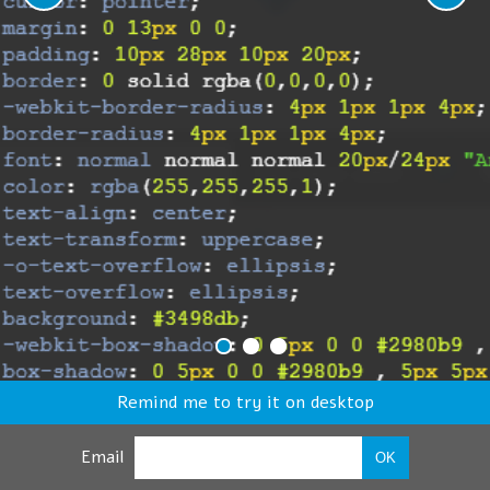
Remind me to try it on desktop
Email
OK