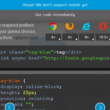
Ooops! We don't support mobile yet
Get code immediately