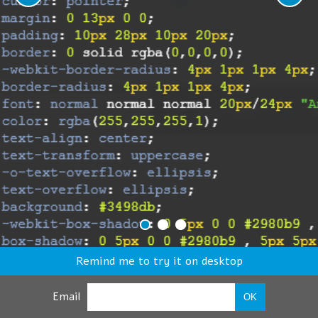
Remind me to try it on desktop
Email
OK