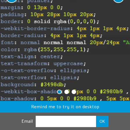
Remind me to try it on desktop
Email
OK