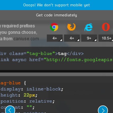
Ooops! We don't support mobile yet
Get code immediately