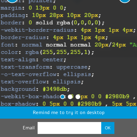
Remind me to try it on desktop
Email
OK