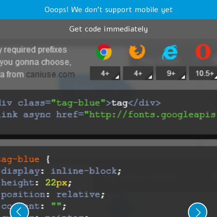
Ooops! We don't support mobile yet
Get code immediately