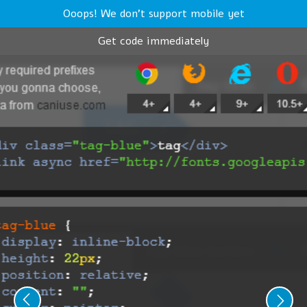
Ooops! We don't support mobile yet
Get code immediately