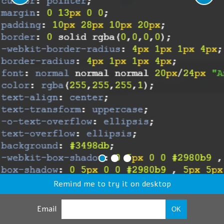
Remind me to try it on desktop
Email
OK