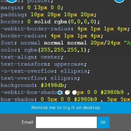
Remind me to try it on desktop
Email
OK