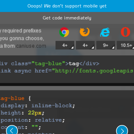
Ooops! We don't support mobile yet
Get code immediately