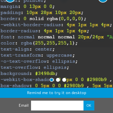
Remind me to try it on desktop
Email
OK