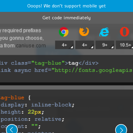
Ooops! We don't support mobile yet
Get code immediately