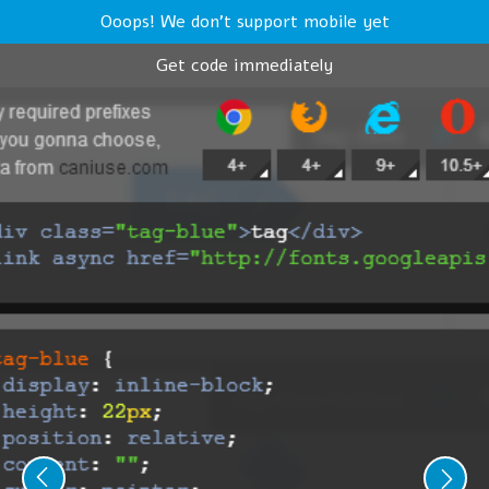
Ooops! We don't support mobile yet
Get code immediately