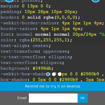
Remind me to try it on desktop
Email
OK