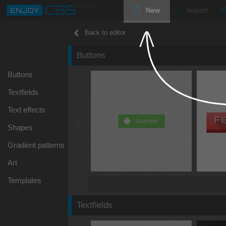
New
Import
Back to editor
Buttons
Buttons
Textfields
Text effects
Shapes
Gradient patterns
Art
Templates
Textfields