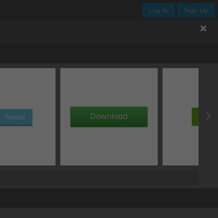
Log In
Sign Up
offset Y
blur
spread
type
px
px
px
add box shadow