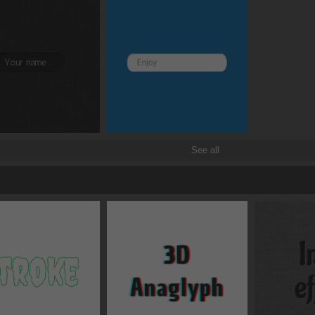
Border and radius
Transitions
Transforms
See all