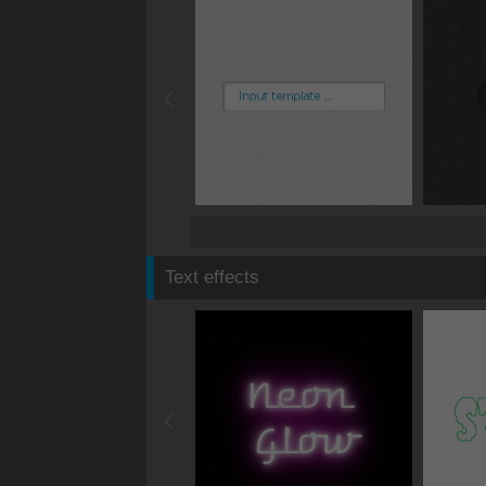
Text effects