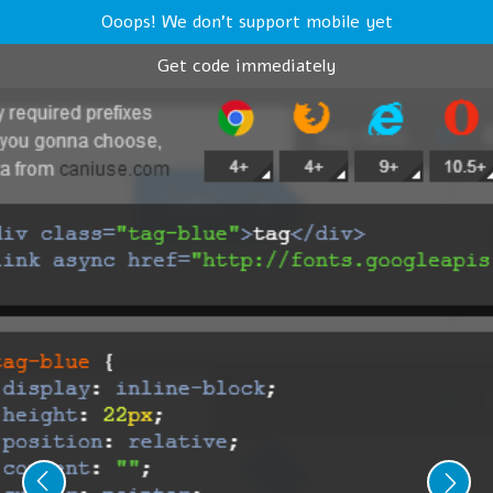
Ooops! We don't support mobile yet
Get code immediately