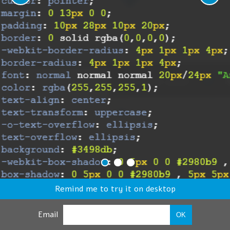
Remind me to try it on desktop
Email
OK