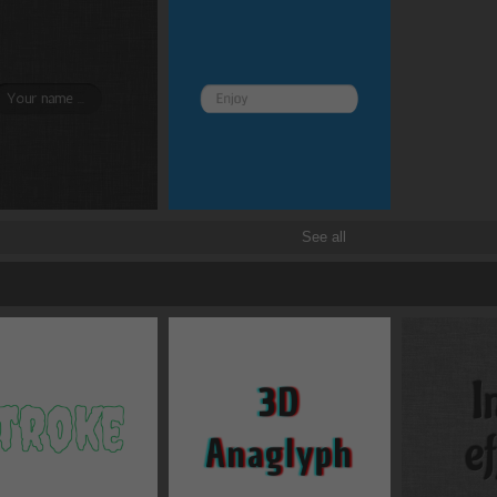
Border and radius
Transitions
Transforms
See all