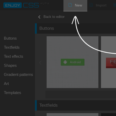
New
Import
Back to editor
Buttons
Buttons
Textfields
Text effects
Shapes
Gradient patterns
Art
Templates
Textfields