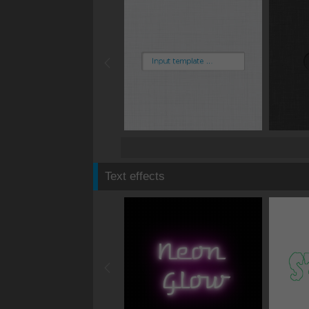
Text effects