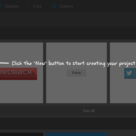
Update
Fork
Gallery
Expand all
Text
Background
Click the "New" button to start creating your project
Size, position, offset
Box shadows
color
offset X
px
See all
Text shadows