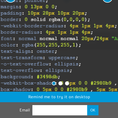
Remind me to try it on desktop
Email
OK