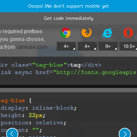
Ooops! We don't support mobile yet
Get code immediately