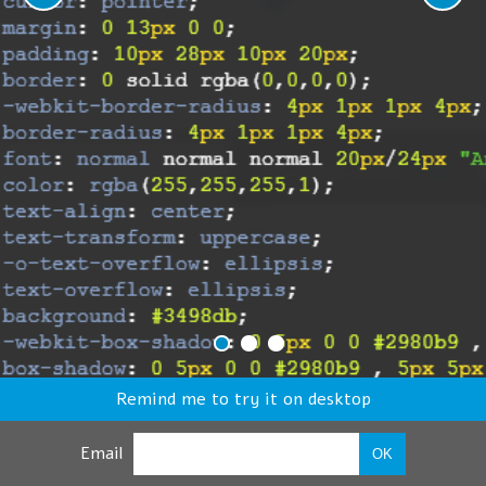
Remind me to try it on desktop
Email
OK