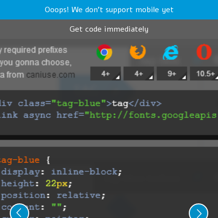
Ooops! We don't support mobile yet
Get code immediately