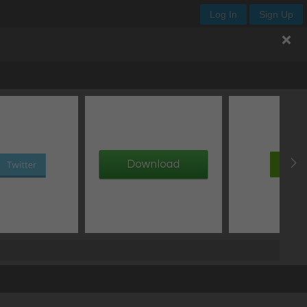
Log In
Sign Up
offset Y
blur
px
px
px
add text shadow