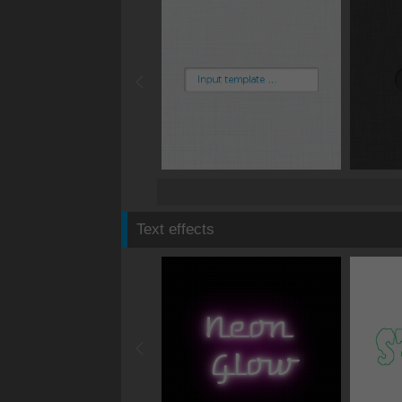
Text effects