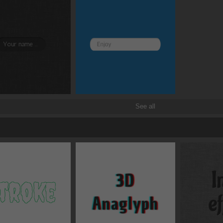
Border and radius
Transitions
Transforms
See all