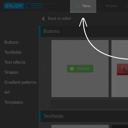
New
Import
Back to editor
Buttons
Buttons
Textfields
Text effects
Shapes
Gradient patterns
Art
Templates
Textfields