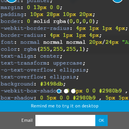
Remind me to try it on desktop
Email
OK