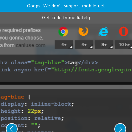
Ooops! We don't support mobile yet
Get code immediately