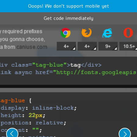
Ooops! We don't support mobile yet
Get code immediately