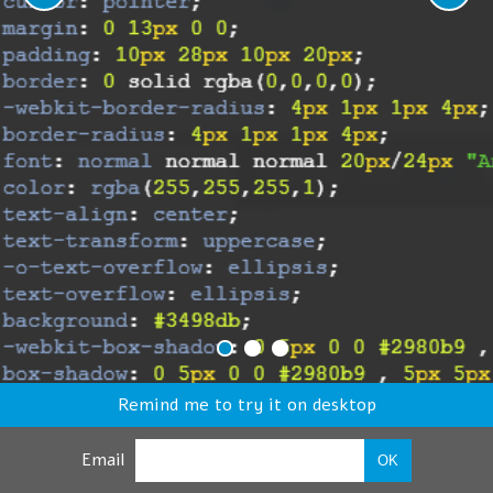
Remind me to try it on desktop
Email
OK