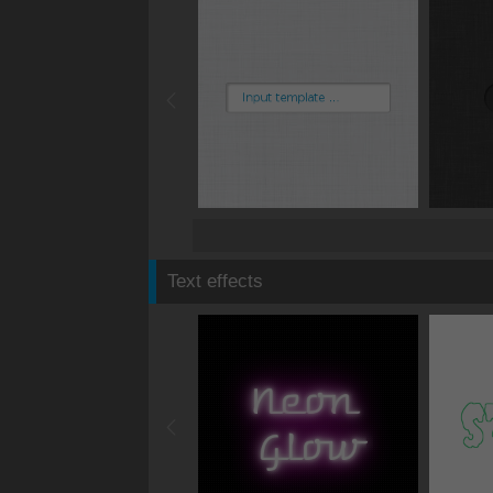
Text effects