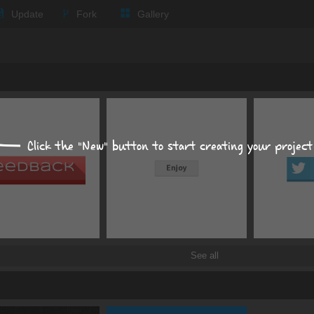
Text
Update
Fork
Gallery
Background
Size, position, offset
Box shadows
Text shadows
Click the "New" button to start creating your project
Border and radius
Transitions
Transforms
See all