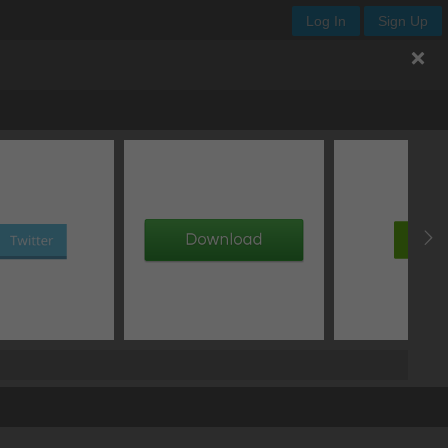
Log In
Sign Up
Y