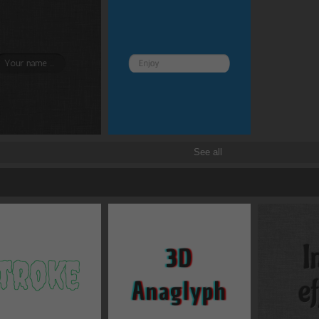
rotate
x
See all
scale
x
translate
x
skew
x
origin
x