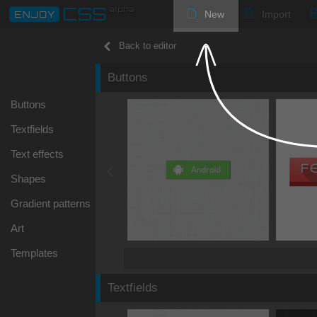
New
Import
Back to editor
Buttons
Buttons
Textfields
Text effects
Shapes
Gradient patterns
Art
Templates
Textfields