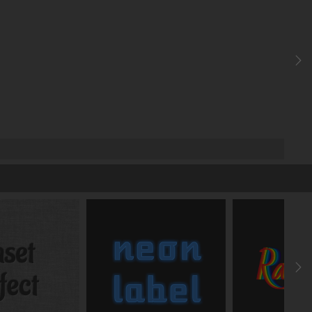
X
FRONT
deg
deg
deg
y
z
-
-
-
y
z
px
px
px
y
z
deg
deg
y
%
%
%
y
z