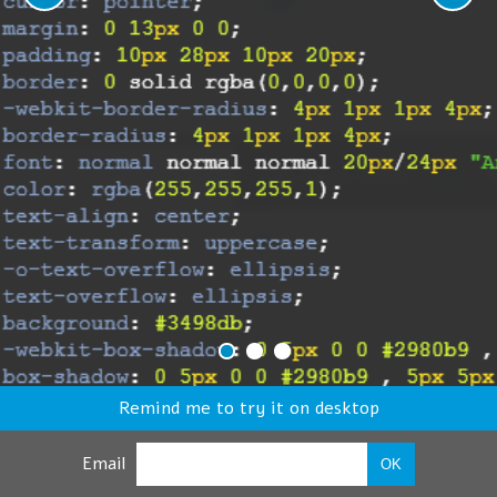
Remind me to try it on desktop
Email
OK