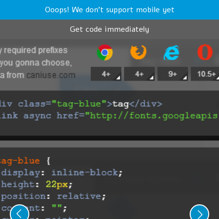
Ooops! We don't support mobile yet
Get code immediately