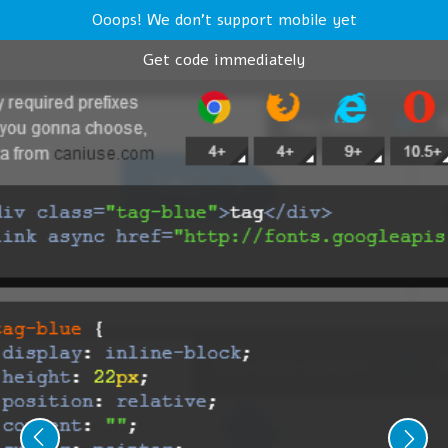
Ooops! We don't support mobile yet
Get code immediately