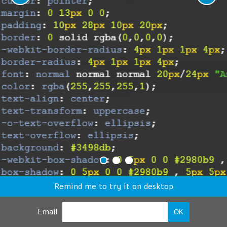
Remind me to try it on desktop
Email
OK