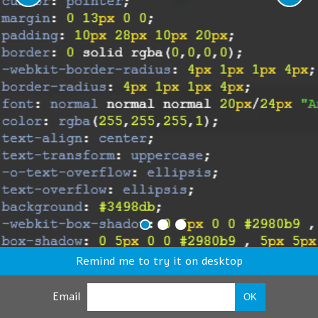
Remind me to try it on desktop
Email
OK