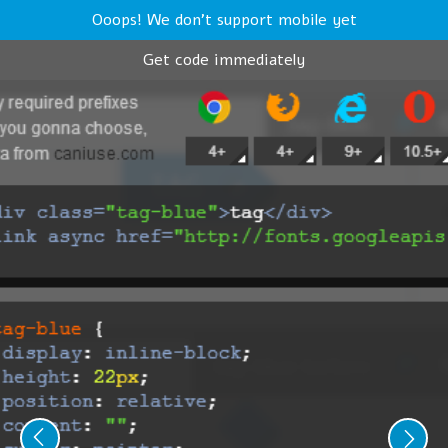
Ooops! We don't support mobile yet
Get code immediately