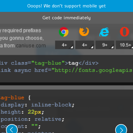
Ooops! We don't support mobile yet
Get code immediately