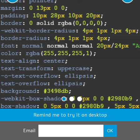
Remind me to try it on desktop
Email
OK