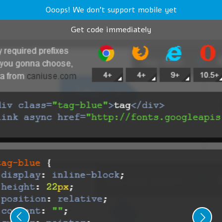
Ooops! We don't support mobile yet
Get code immediately