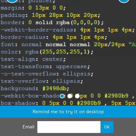
Remind me to try it on desktop
Email
OK