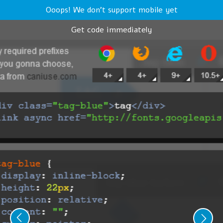
Ooops! We don't support mobile yet
Get code immediately