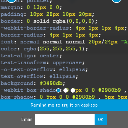
Remind me to try it on desktop
Email
OK