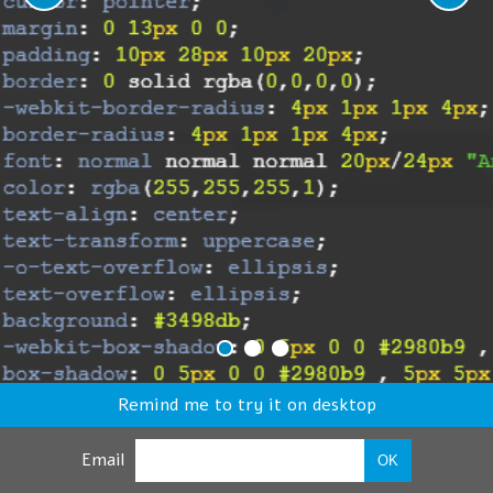
Remind me to try it on desktop
Email
OK