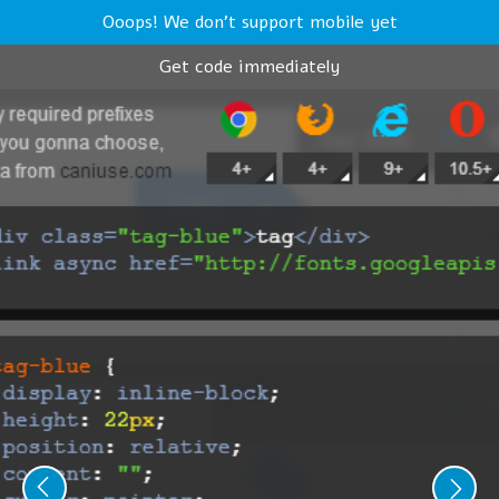
Ooops! We don't support mobile yet
Get code immediately