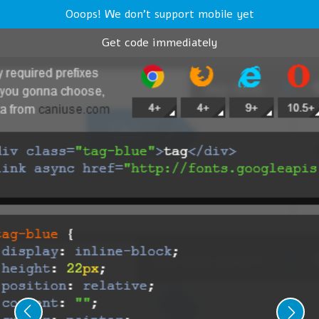
Ooops! We don't support mobile yet
Get code immediately