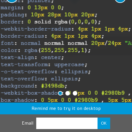
Remind me to try it on desktop
Email
OK