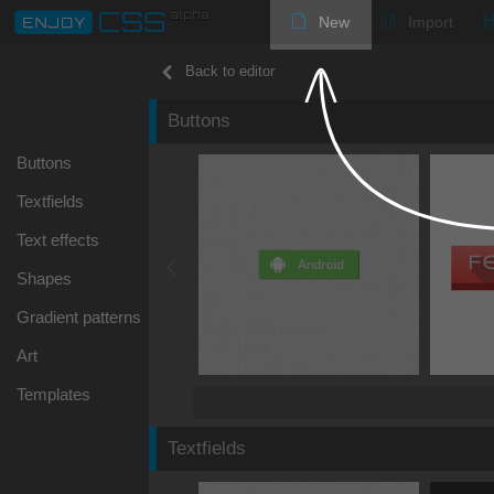
New
Import
Back to editor
Buttons
Buttons
Textfields
Text effects
Shapes
Gradient patterns
Art
Templates
Textfields