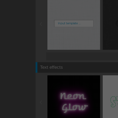
Text effects