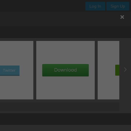
Log In
Sign Up