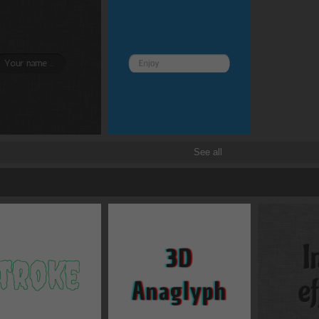
See all