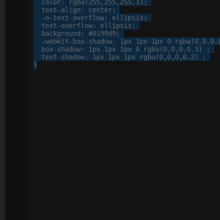
color
: 
rgba
(
255
,
255
,
255
,
1
);

text-align
: 
center
;

-o-
text-overflow
: 
ellipsis
;

text-overflow
: 
ellipsis
;

background
: 
#0199d9
;

-webkit-
box-shadow
: 
1
px
1
px
1
px
0
 rgba(
0
,
0
,
0
,
box-shadow
: 
1
px
1
px
1
px
0
 rgba(
0
,
0
,
0
,
0
.
3
) ;

text-shadow
: 
1
px
1
px
1
px
 rgba(
0
,
0
,
0
,
0
.
2
) ;

}