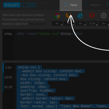
New
Import
We'll add only required prefixes
for browsers you gonna choose,
4+
4+
9+
10.5+
4+
based on data from
caniuse.com
<
div
class
=
"
enjoy-css
"
>
Enjoy
<
/
div
>
HTML
.enjoy-css
 {

CSS
-webkit-
box-sizing
: 
content-box
;

-moz-
box-sizing
: 
content-box
;

LESS
box-sizing
: 
content-box
;

width
: 
160
px
;

padding
: 
20
px
;

SCSS
overflow
: 
hidden
;

border
: 
none
;

-webkit-
border-radius
: 
2
px
;

border-radius
: 
2
px
;

font
: 
normal
16
px
/
1
"Times New Roman"
, 
Times
,