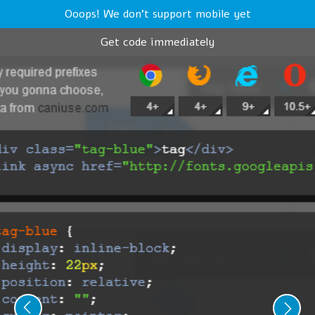
Ooops! We don't support mobile yet
Get code immediately