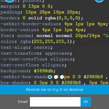
Remind me to try it on desktop
Email
OK