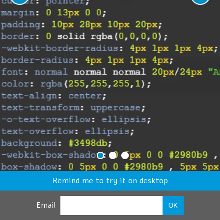
Remind me to try it on desktop
Email
OK