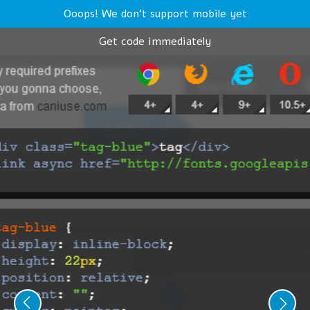
Ooops! We don't support mobile yet
Get code immediately