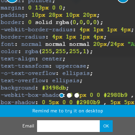
Remind me to try it on desktop
Email
OK