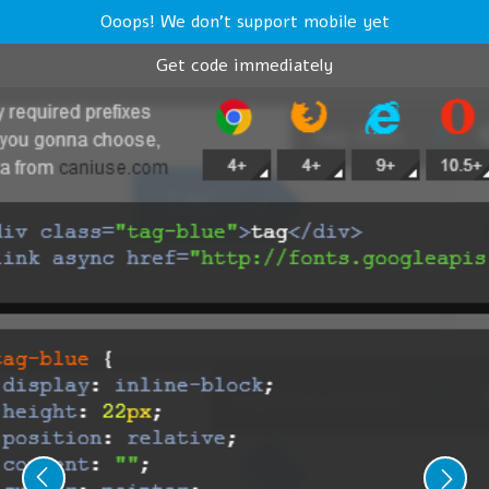
Ooops! We don't support mobile yet
Get code immediately