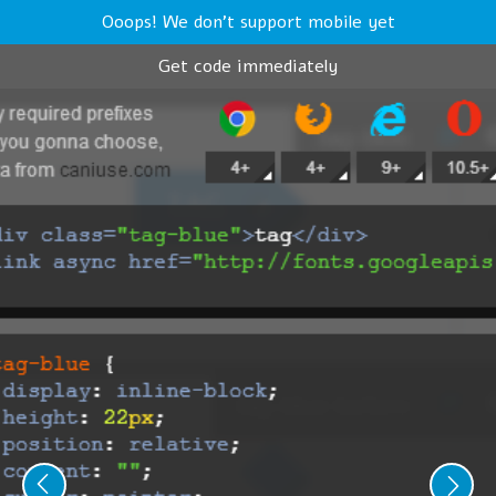
Ooops! We don't support mobile yet
Get code immediately