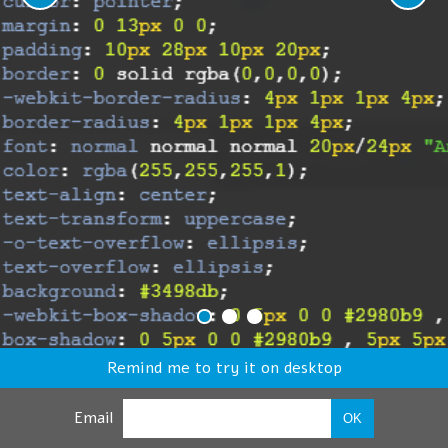
Remind me to try it on desktop
Email
OK