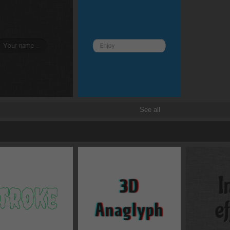
See all