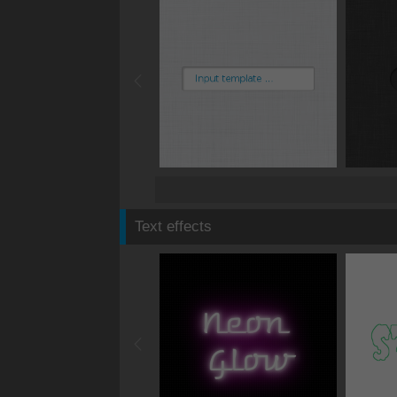
Text effects