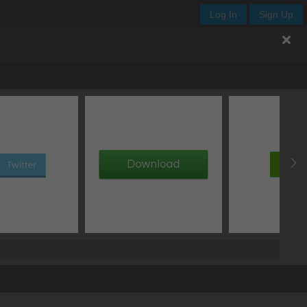
Log In
Sign Up