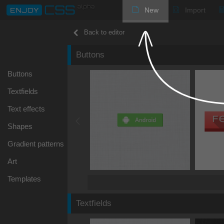
New
Import
Back to editor
Buttons
Buttons
Textfields
Text effects
Shapes
Gradient patterns
Art
Templates
Textfields