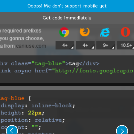
Ooops! We don't support mobile yet
Get code immediately