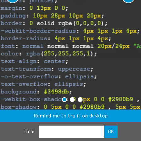
Remind me to try it on desktop
Email
OK