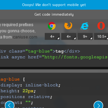
Ooops! We don't support mobile yet
Get code immediately