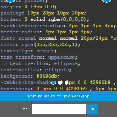
Remind me to try it on desktop
Email
OK