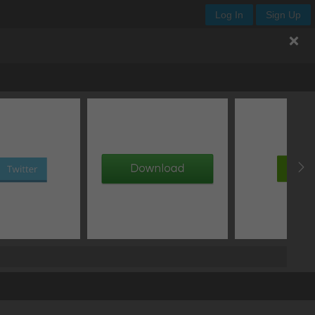
Log In
Sign Up
.enjoy-css
px
px