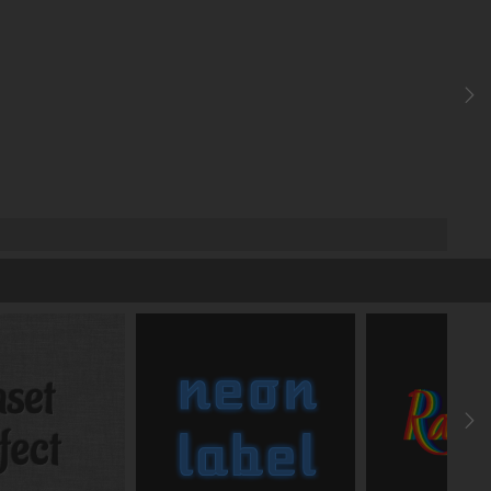
Elliptic radius