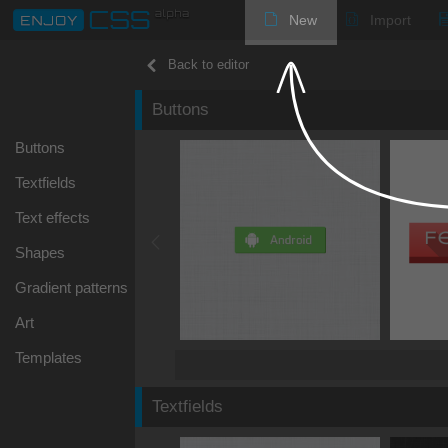
New
Import
Back to editor
Buttons
Buttons
Textfields
Text effects
Shapes
Gradient patterns
Art
Templates
Textfields