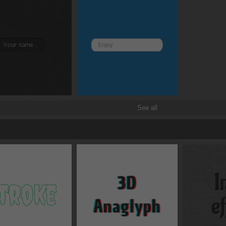
Transitions
Transforms
See all