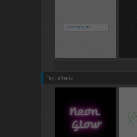
Text effects