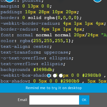
Remind me to try it on desktop
Email
OK