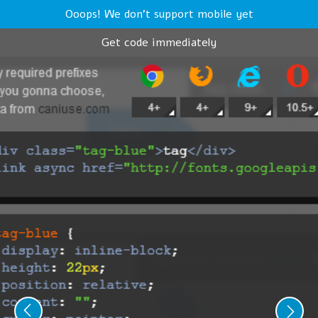
Ooops! We don't support mobile yet
Get code immediately