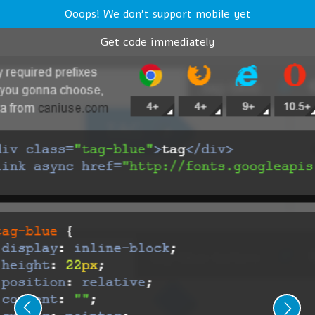
Ooops! We don't support mobile yet
Get code immediately