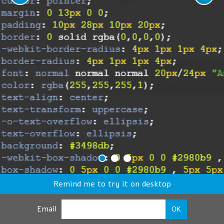
Remind me to try it on desktop
Email
OK